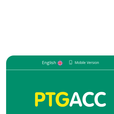
English
Mobile Version