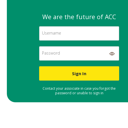
We are the future of ACC
Username
Password
Sign In
Contact your associate in case you forgot the
password or unable to sign in